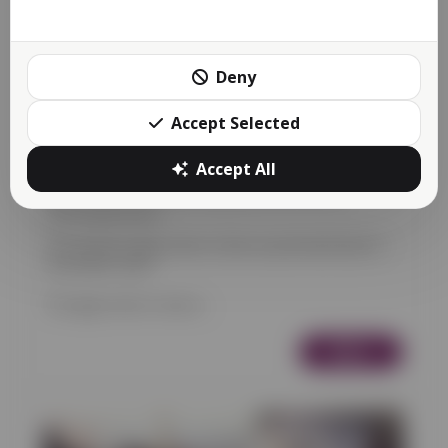
Deny
Accept Selected
Accept All
Apps Store now Available
Food
Bookings
Retail
News
Appointments & Services
22/01/2023 20:54
The Reactive Apps Store is here as promised back in
December 2022!
The apps store is now a...
More