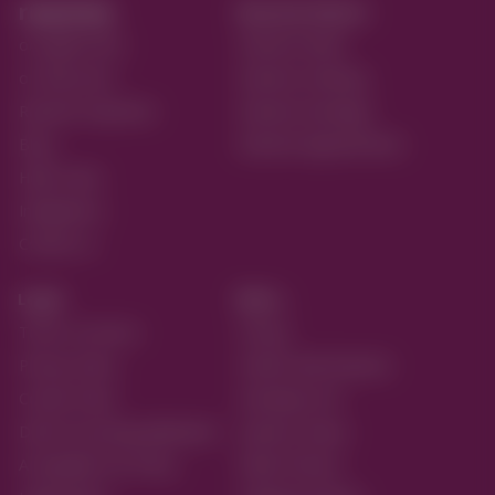
reactive.
Reactive Flavors
on Apple Store
Reactive Retail
on Play Store
Reactive Ordering
Reactive Payments
Reactive Bookings
Blog
Reactive Appointments
Help Center
Integrations
Contact us
Legal
More...
Terms of service
Pricing
Privacy Policy
Partner with Reactive
Cookie Policy
Developer API
Data Processing Addendum
Systems Status
Acceptable Use Policy
Retail Themes