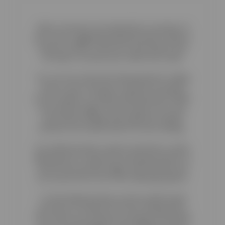
When customers are interested in a product of
your store, suggesting related products makes it
easier for them to discover new products and
can help to increase your online store sales.
You can now unlock the full potential for selling
more to your customers. Reactive now gives
you the option to enable related products within
your product pages. All you need to do is visit
your theme settings and enable the related
products list located under the extra settings.
Our related products system works like a charm
allowing you to setup how and what products to
show in your product pages. With Reactive you
can choose from one of the following options:
To find related products visit the admin panel
and click on Products from the Catalog menu.
Then select your product by clicking on the black