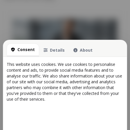
Consent
Details
About
This website uses cookies. We use cookies to personalise
How All-in-One Platforms Save Time and
content and ads, to provide social media features and to
Money for Growing Businesses
analyse our traffic. We also share information about your use
Articles
of our site with our social media, advertising and analytics
23/03/2025 00:51
partners who may combine it with other information that
you've provided to them or that they've collected from your
As businesses grow, so do their processes, customers,
use of their services.
and operational complexity. What starts as ...
More