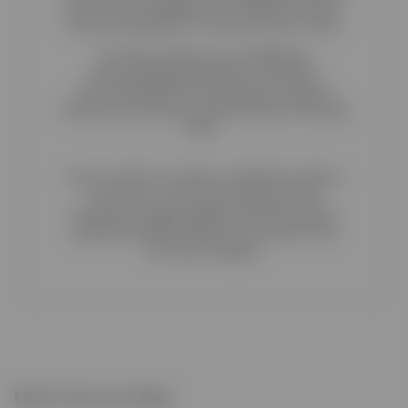
pen icon and navigate to the Related products
section that appears on the top of your screen.
From this section you can display an
automatically-generated list of product
recommendations by selecting the origin of
product pool and your preferred way of shorting
them.
Use the switch to enable or disable the options
you want. You can show products that
costumers bought together with this product,
randomly selected products or products from
the same category.
More from our Blog