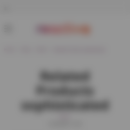
Home
Blog
Retail
Related Products sophisticated
Related
Products
sophisticated
Retail
01/02/2021 15:34