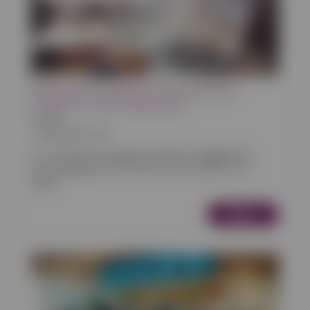
How to Get Customers to Browse More
Products in Your Online Store
Articles
14/02/2025 13:00
In e-commerce, keeping customers engaged and
encouraging them to browse more products can
signifi...
More