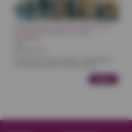
Online Ordering Trends for 2024: Embracing
Technology for Seamless Customer
Experiences
Articles
03/05/2024 00:00
The landscape of online ordering is evolving rapidly,
driven by technological innovations and cha...
More