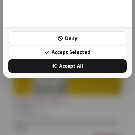
01/10/2023 13:58
Sometimes we need to schedule downtime for routine
maintenance to make sure our Reactive platform...
More
Deny
Accept Selected
Accept All
Reactive page builder
Food
Retail
01/06/2021 15:41
We are super excited to announce the Reactive Page
Builder.