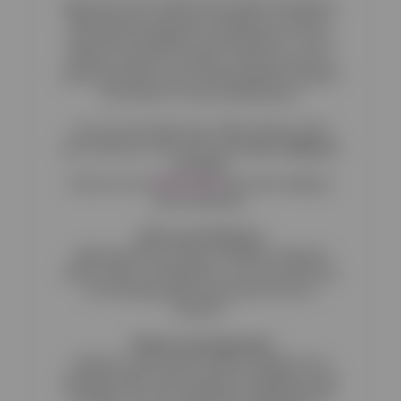
Open your Free Online Store today. We want to
help businesses grow by making e-commerce
easy and accessible for every business. This is
what we stand for and this is why we come to
work every day. We are introducing the Reactive
Free Plan for Food & Retail stores.
You can now open your online retail or food
store with just a few clicks and
start selling at
no cost!
Check out our
Plans Here
and start selling to
your customers.
All-in-one Platform
With Reactive you have a website, blog and
online shop in one platform. You can now focus
on increasing sales and leave the rest to
Reactive.
Theme Customisation
Reactive comes with a build-in design for an
amazing online shop using user experience best
practices. You can customize everything from