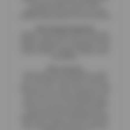
the Reactive admin to fit your colors,
typography and look and feel of your brand
creating a unique experience for your customers
Sales Channels Integrations
Reactive is fully integrated with all major sales
channels so that you can control your sales and
product offerings from one single place. Those
include Facebook, Instagram, Google, Skroutz
and Bestprice.
What is Reactive
Reactive gives you the opportunity to create
your own modern online retail or restaurant
store in less than 1'. All you have to do is create
a Reactive account and you instantly have your
own e-shop. You can then upload your own
products, choose the colors and the branding
that suits your business identity and start
accepting orders! Most importantly? We will be
there fo you to help you, train you for all your
day to day questions about your online store