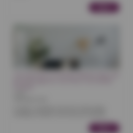
More
The Importance of Having a Website, Blog, and
Booking Engine for Your Short-Term Rental
Property
Articles
30/05/2024 10:00
In today's competitive short-term rental market,
standing out requires more than just a beautiful...
More