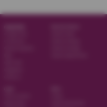
reactive.
Reactive Flavors
on Apple Store
Reactive Retail
on Play Store
Reactive Ordering
Reactive Payments
Reactive Bookings
Blog
Reactive Appointments
Help Center
Integrations
Contact us
Legal
More...
Terms of service
Pricing
Privacy Policy
Partner with Reactive