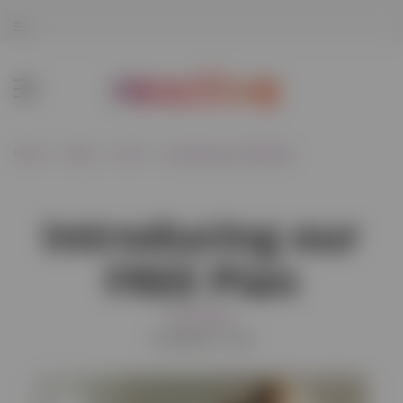
Home
Blog
Food
Introducing our FREE Plan
Introducing our
FREE Plan
Food
Retail
01/08/2021 15:42