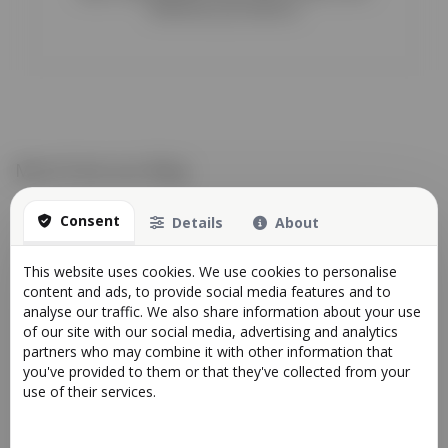
whenever you need us!
More from our Blog
Consent
Details
About
This website uses cookies. We use cookies to personalise
content and ads, to provide social media features and to
analyse our traffic. We also share information about your use
of our site with our social media, advertising and analytics
partners who may combine it with other information that
you've provided to them or that they've collected from your
use of their services.
Scheduled System Maintenance
News