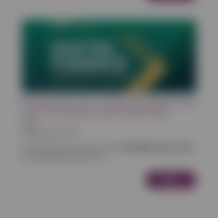
Worldline All-in-One, Powered by Reactive, Wins
Silver at the Digital Finance Awards 2026
News
28/03/2026 10:00
We are proud to announce that
Worldline All-in-One
,
the white-label version of <...
More