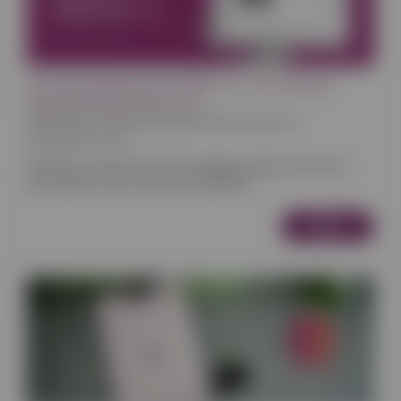
Introducing Reactive Builder 2.0: The Ultimate
Page-Building Experience
News
Retail
Food
Bookings
Appointments & Services
24/02/2025 12:00
Building a professional and engaging website has never
been easier. We’re excited to introduce
More