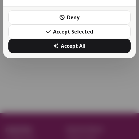
The Reactive Apps Store is here as promised back in
December 2022!
Deny
The apps store is now a...
Accept Selected
More
Accept All
reactive.
Reactive Flavors
on Apple Store
Reactive Retail