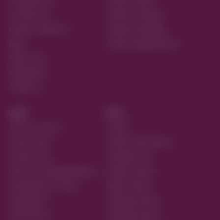
on Play Store
Reactive Ordering
Reactive Payments
Reactive Bookings
Blog
Reactive Appointments
Help Center
Integrations
Contact us
Legal
More...
Terms of service
Pricing
Privacy Policy
Partner with Reactive
Cookie Policy
Developer API
Data Processing Addendum
Systems Status
Acceptable Use Policy
Retail Themes
Legal Notice
Ordering Themes
Certifications
Booking Themes