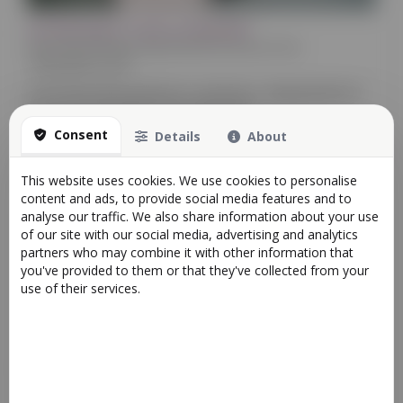
Introducing AI Tools on Reactive!
News
Retail
Bookings
Appointments & Services
Food
14/02/2025 22:18
In the fast-paced world of e-commerce, staying ahead of
the curve is essential. That's why we're ...
Consent
Details
About
More
This website uses cookies. We use cookies to personalise
content and ads, to provide social media features and to
analyse our traffic. We also share information about your use
of our site with our social media, advertising and analytics
partners who may combine it with other information that
you've provided to them or that they've collected from your
use of their services.
Apps Store now Available
Food
Bookings
Retail
News
Appointments & Services
22/01/2023 20:54