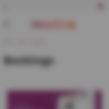
Home
Blog
Bookings
Bookings